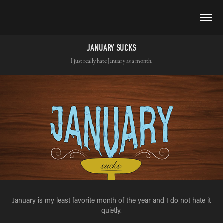
JANUARY SUCKS
I just really hate January as a month.
January is my least favorite month of the year and I do not hate it
quietly.