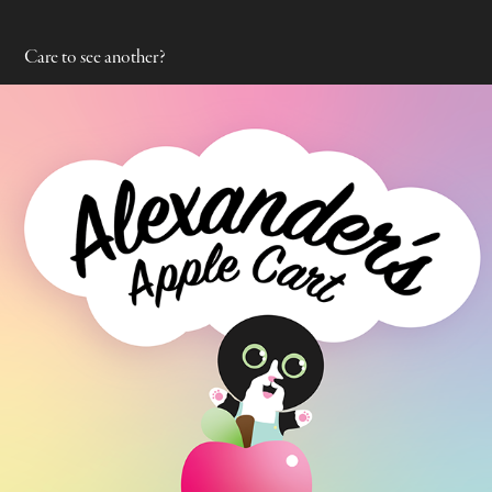
Care to see another?